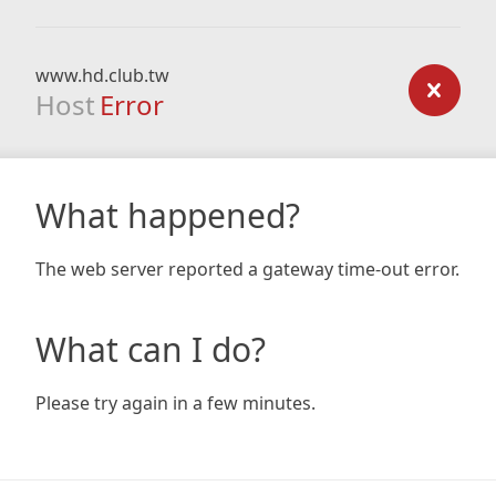
www.hd.club.tw
Host
Error
What happened?
The web server reported a gateway time-out error.
What can I do?
Please try again in a few minutes.