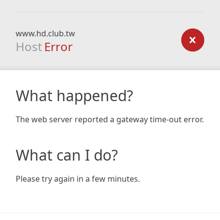
www.hd.club.tw
Host
Error
What happened?
The web server reported a gateway time-out error.
What can I do?
Please try again in a few minutes.