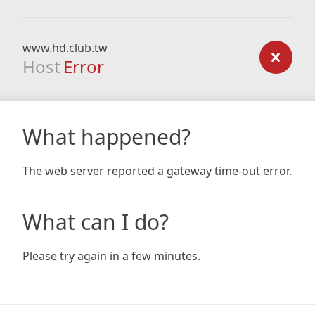
www.hd.club.tw
Host
Error
What happened?
The web server reported a gateway time-out error.
What can I do?
Please try again in a few minutes.