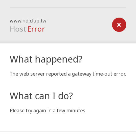
www.hd.club.tw
Host
Error
What happened?
The web server reported a gateway time-out error.
What can I do?
Please try again in a few minutes.