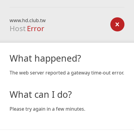
www.hd.club.tw
Host
Error
What happened?
The web server reported a gateway time-out error.
What can I do?
Please try again in a few minutes.