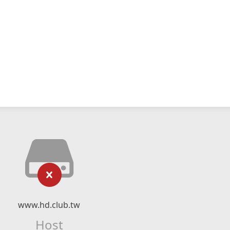
www.hd.club.tw
Host