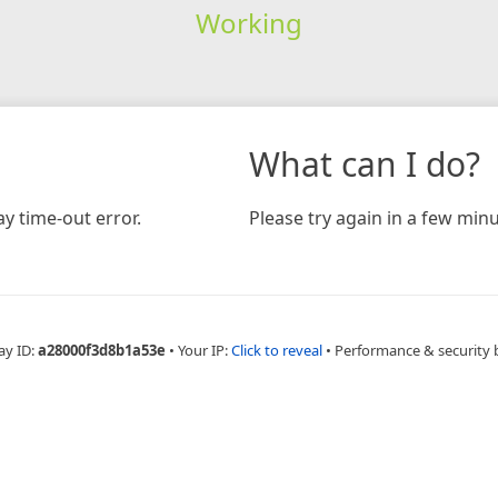
Working
What can I do?
y time-out error.
Please try again in a few minu
ay ID:
a28000f3d8b1a53e
•
Your IP:
Click to reveal
•
Performance & security 