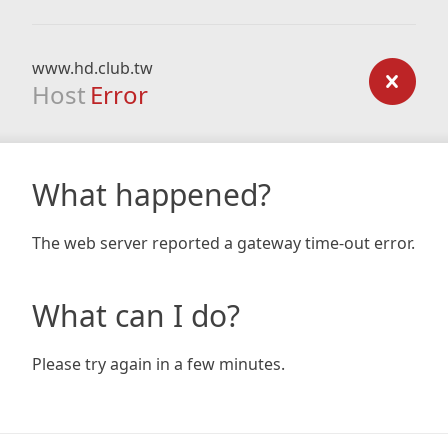
www.hd.club.tw
Host
Error
What happened?
The web server reported a gateway time-out error.
What can I do?
Please try again in a few minutes.