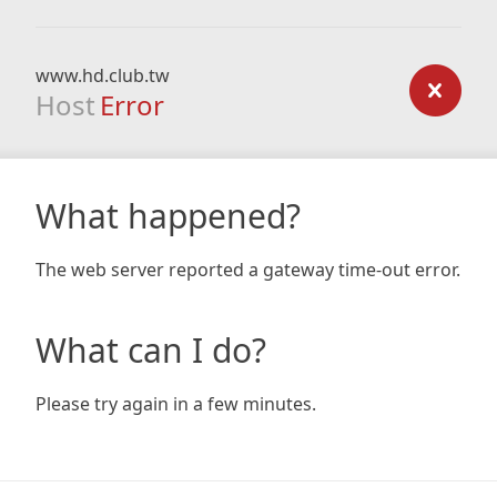
www.hd.club.tw
Host
Error
What happened?
The web server reported a gateway time-out error.
What can I do?
Please try again in a few minutes.