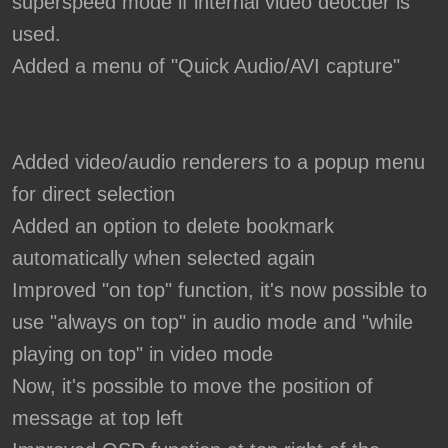
superspeed mode if internal video deocder is
used.
Added a menu of "Quick Audio/AVI capture"
Added video/audio renderers to a popup menu
for direct selection
Added an option to delete bookmark
automatically when selected again
Improved "on top" function, it's now possible to
use "always on top" in audio mode and "while
playing on top" in video mode
Now, it's possible to move the position of
message at top left