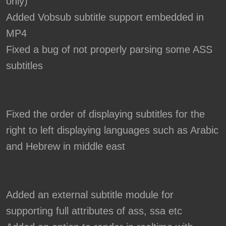
only)
Added Vobsub subtitle support embedded in
MP4
Fixed a bug of not properly parsing some ASS
subtitles
Fixed the order of displaying subtitles for the
right to left displaying languages such as Arabic
and Hebrew in middle east
Added an external subtitle module for
supporting full attributes of ass, ssa etc