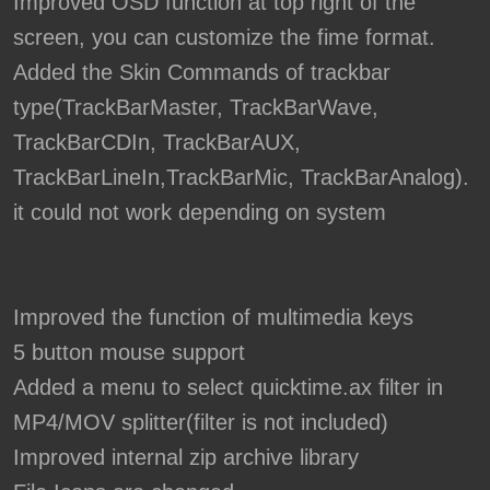
Improved OSD function at top right of the
screen, you can customize the fime format.
Added the Skin Commands of trackbar
type(TrackBarMaster, TrackBarWave,
TrackBarCDIn, TrackBarAUX,
TrackBarLineIn,TrackBarMic, TrackBarAnalog).
it could not work depending on system
Improved the function of multimedia keys
5 button mouse support
Added a menu to select quicktime.ax filter in
MP4/MOV splitter(filter is not included)
Improved internal zip archive library