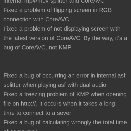
internal mp4/mov splitter and CoreAVC
Fixed a problem of flipping screen in RGB
connection with CoreAVC
Fixed a problem of not displaying screen with
the latest version of CoreAVC. By the way, it's a
bug of CoreAVC, not KMP
Fixed a bug of occurring an error in internal asf
splitter when playing asf with dual audio
Fixed a freezing problem of KMP when opening
file on http://, it occurs when it takes a long
time to connect to a sever
Fixed a bug of calculating wrongly the total time