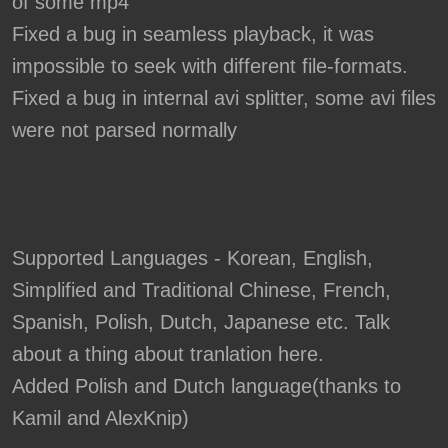
of some mp4
Fixed a bug in seamless playback, it was
impossible to seek with different file-formats.
Fixed a bug in internal avi splitter, some avi files
were not parsed normally
Supported Languages - Korean, English,
Simplified and Traditional Chinese, French,
Spanish, Polish, Dutch, Japanese etc. Talk
about a thing about tranlation here.
Added Polish and Dutch language(thanks to
Kamil and AlexKnip)