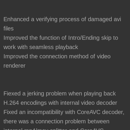
Enhanced a verifying process of damaged avi
files
Improved the function of Intro/Ending skip to
work with seamless playback
Improved the connection method of video
renderer
Fiexed a jerking problem when playing back
H.264 encodings with internal video decoder
Fixed an incompatibility with CoreAVC decoder,
there was a connection problem between