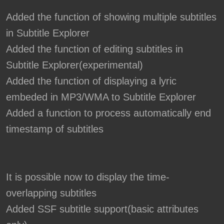
Added the function of showing multiple subtitles
in Subtitle Explorer
Added the function of editing subtitles in
Subtitle Explorer(experimental)
Added the function of displaying a lyric
embeded in MP3/WMA to Subtitle Explorer
Added a function to process automatically end
timestamp of subtitles
It is possible now to display the time-
overlapping subtitles
Added SSF subtitle support(basic attributes