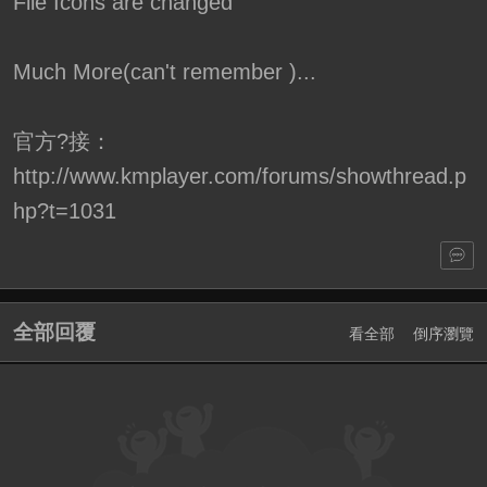
File Icons are changed
Much More(can't remember )...
官方?接：
http://www.kmplayer.com/forums/showthread.p
hp?t=1031
全部回覆
看全部
倒序瀏覽