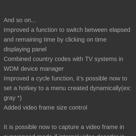
And so on...
Improved a function to switch between elapsed
and remaining time by clicking on time
displaying panel
Combined country codes with TV systems in
WDM device manager
Improved a cycle function, it's possible now to
set a hotkey to a menu created dynamically(ex:
gray *)
Added video frame size control
It is possible now to capture a video frame in