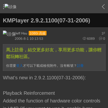
›
軟硬體相關技術
›
HTPC 相關軟硬體技術及運用
›
內容
KMPlayer 2.9.2.1100(07-31-2006)
Jeff Hsu
1
1080i 高級
F
2006-8-1 10:13:53
6089
0
馬上註冊，結交更多好友，享用更多功能，讓你輕
鬆玩轉社區。
你需要
登入
才可以下載或檢視附件。沒有帳號？
註冊
What's new in 2.9.2.1100(07-31-2006):
Playback Reinforcement
Added the function of hardware color controls