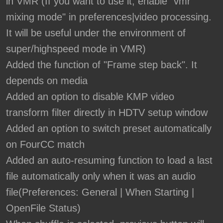
in VMR (If you want to use it, enable "vmr
mixing mode" in preferences|video processing.
It will be useful under the environment of
super/highspeed mode in VMR)
Added the function of "Frame step back". It
depends on media
Added an option to disable KMP video
transform filter directly in HDTV setup window
Added an option to switch preset automatically
on FourCC match
Added an auto-resuming function to load a last
file automatically only when it was an audio
file(Preferences: General | When Starting |
OpenFile Status)