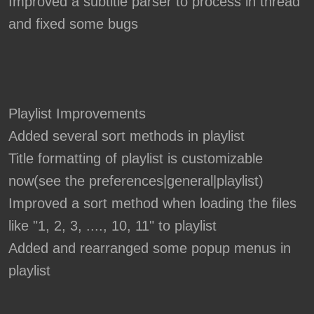
Improved a subtitle parser to process in thread
and fixed some bugs
Playlist Improvements
Added several sort methods in playlist
Title formatting of playlist is customizable
now(see the preferences|general|playlist)
Improved a sort method when loading the files
like "1, 2, 3, ...., 10, 11" to playlist
Added and rearranged some popup menus in
playlist