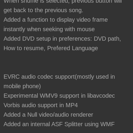
When shuffle is selected, previous button will
get back to the previous song.
Added a function to display video frame
instantly when seeking with mouse
Added DVD setup in preferences: DVD path,
How to resume, Prefered Language
EVRC audio codec support(mostly used in
mobile phone)
Experimental WMV9 support in libavcodec
Vorbis audio support in MP4
Added a Null video/audio renderer
Added an internal ASF Splitter using WMF