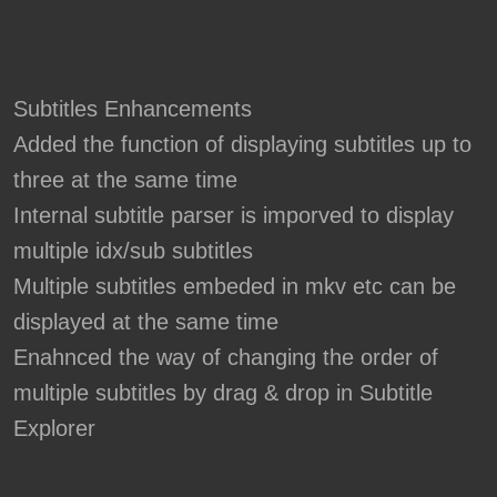
Subtitles Enhancements
Added the function of displaying subtitles up to
three at the same time
Internal subtitle parser is imporved to display
multiple idx/sub subtitles
Multiple subtitles embeded in mkv etc can be
displayed at the same time
Enahnced the way of changing the order of
multiple subtitles by drag & drop in Subtitle
Explorer