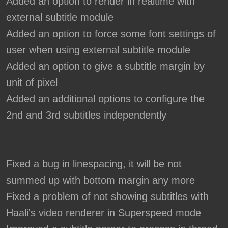
Added an option to render in realtime with
external subtitle module
Added an option to force some font settings of
user when using external subtitle module
Added an option to give a subtitle margin by
unit of pixel
Added an additional options to configure the
2nd and 3rd subtitles independently
Fixed a bug in linespacing, it will be not
summed up with bottom margin any more
Fixed a problem of not showing subtitles with
Haali's video renderer in Superspeed mode