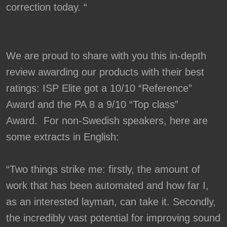
correction today. “
We are proud to share with you this in-depth
review awarding our products with their best
ratings: ISP Elite got a 10/10 “Reference”
Award and the PA 8 a 9/10 “Top class”
Award. For non-Swedish speakers, here are
some extracts in English:
“Two things strike me: firstly, the amount of
work that has been automated and how far I,
as an interested layman, can take it. Secondly,
the incredibly vast potential for improving sound