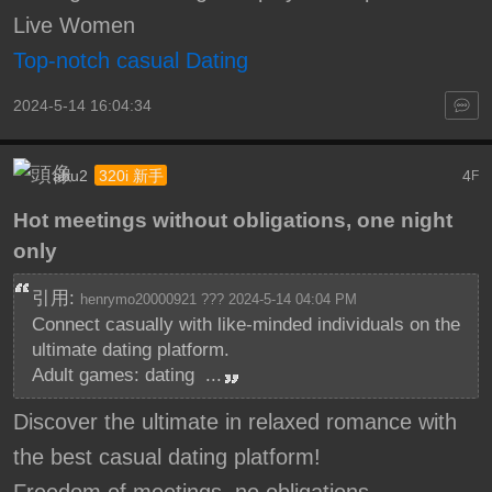
Live Women
Top-notch casual Dating
2024-5-14 16:04:34
abu2
4
320i 新手
F
Hot meetings without obligations, one night
only
引用:
henrymo20000921 ??? 2024-5-14 04:04 PM
Connect casually with like-minded individuals on the
ultimate dating platform.
Adult games: dating ...
Discover the ultimate in relaxed romance with
the best casual dating platform!
Freedom of meetings, no obligations