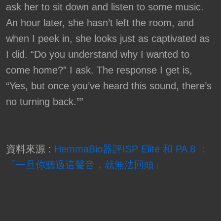
ask her to sit down and listen to some music.
An hour later, she hasn’t left the room, and
when I peek in, she looks just as captivated as
I did. “Do you understand why I wanted to
come home?” I ask. The response I get is,
“Yes, but once you’ve heard this sound, there’s
no turning back.””
資料來源 :
HemmaBio器評ISP Elite 和 PA 8 ：
「一旦你聽過這聲音，就無法回頭」