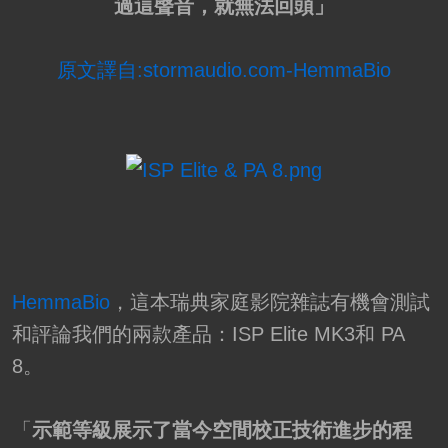
過這聲音，就無法回頭」
原文譯自:stormaudio.com-HemmaBio
HemmaBio
，這本瑞典家庭影院雜誌有機會測試
和評論我們的兩款產品：ISP Elite MK3和 PA
8。
「
示範等級展示了當今空間校正技術進步的程