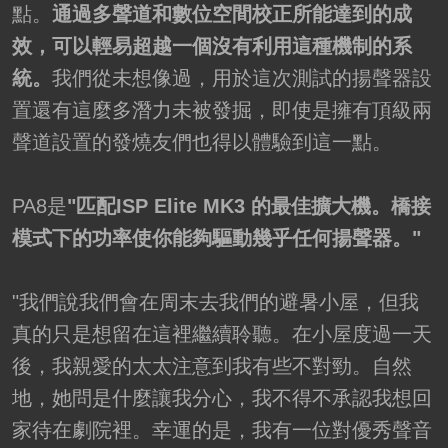
點。
通過多聲道和數位空間校正所能達到的成
效，可以輕易超越一個沒有利用這種機制的系
統。
我們從未想像過，用於這次測試的揚聲器設
置還有這麼多潛力未被發掘，即使是擁有頂級兩
聲道設置的發燒友們也得以體驗到這一點。
PA8是
"匹配ISP Elite MK3 的最佳擴大機。橋接
模式下的功率使你能夠驅動幾乎任何揚聲器。"
"我們說我們會在周末去我們的避暑小屋，但我
真的只是想留在這裡繼續聆聽。在小屋度過一天
後，我親愛的太太注意到我有些不對勁。自然
地，她問是什麼讓我分心，我不得不承認我想回
家待在劇院裡。幸運的是，我有一位對優秀聲音