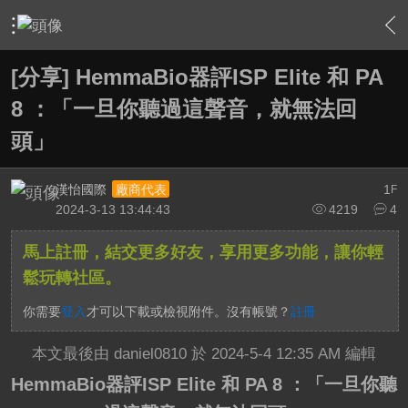
›
家庭劇院
›
家庭劇院相關討論大廳
›
內容
[分享] HemmaBio器評ISP Elite 和 PA
8 ：「一旦你聽過這聲音，就無法回
頭」
漢怡國際
1
廠商代表
F
2024-3-13 13:44:43
4219
4
馬上註冊，結交更多好友，享用更多功能，讓你輕
鬆玩轉社區。
你需要
登入
才可以下載或檢視附件。沒有帳號？
註冊
本文最後由 daniel0810 於 2024-5-4 12:35 AM 編輯
HemmaBio器評ISP Elite 和 PA 8 ：「一旦你聽