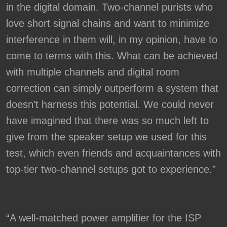
in the digital domain. Two-channel purists who
love short signal chains and want to minimize
interference in them will, in my opinion, have to
come to terms with this. What can be achieved
with multiple channels and digital room
correction can simply outperform a system that
doesn’t harness this potential. We could never
have imagined that there was so much left to
give from the speaker setup we used for this
test, which even friends and acquaintances with
top-tier two-channel setups got to experience.”
“A well-matched power amplifier for the ISP