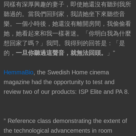
同樣有深厚興趣的妻子，即使她還沒有聽到我所
聽過的。當我們回到家，我請她坐下來聽些音
樂。一個小時後，她還沒有離開房間，我偷偷看
她，她看起來和我一樣著迷。「你明白我為什麼
想回家了嗎？」我問。我得到的回答是：「是
的，
一旦你聽過這聲音，就無法回頭。
」"
HemmaBio
, the Swedish Home cinema
magazine had the opportunity to test and
review two of our products: ISP Elite and PA 8.
” Reference class demonstrating the extent of
the technological advancements in room