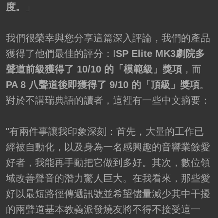
度。
」
我們很榮幸與您分享這篇深入評論，我們的產品
獲得了他們最佳的評分：I
SP Elite MK3劇院多
聲道前級獲得了 10/10 的「模範級」獎項
，而
PA 8 八聲道後即獲得了 9/10 的「頂級」獎項
。
對於不講瑞典語的讀者，這裡有一些中文摘要：
"有兩件事讓我印象深刻：首先，大量的工作已
經被自動化，以及身為一名感興趣的音響業餘愛
好者，我能再手動把它做到多好。其次，數位領
域改善聲音的潛力驚人巨大。在我看來，那些愛
好以最短路徑傳遞訊號並希望儘量減少其中干擾
的兩聲道基本教義派發燒友將不得不接受這一