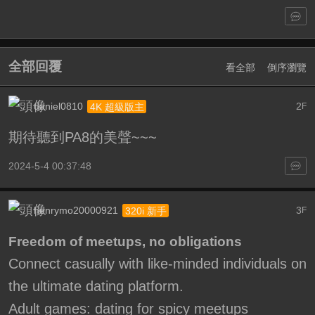
全部回覆
看全部
倒序瀏覽
daniel0810
2
4K 超級版主
F
期待聽到PA8的美聲~~~
2024-5-4 00:37:48
henrymo20000921
3
320i 新手
F
Freedom of meetups, no obligations
Connect casually with like-minded individuals on
the ultimate dating platform.
Adult games: dating for spicy meetups