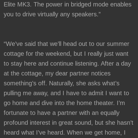
Elite MK3. The power in bridged mode enables
you to drive virtually any speakers.”
“We’ve said that we’ll head out to our summer
cottage for the weekend, but I really just want
to stay here and continue listening. After a day
at the cottage, my dear partner notices
something’s off. Naturally, she asks what’s
pulling me away, and I have to admit I want to
go home and dive into the home theater. I’m
fortunate to have a partner with an equally
profound interest in great sound, but she hasn’t
heard what I’ve heard. When we get home, I